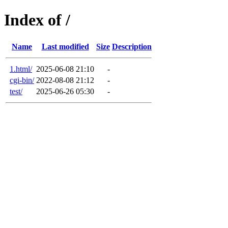
Index of /
Name
Last modified
Size
Description
1.html/
2025-06-08 21:10
-
cgi-bin/
2022-08-08 21:12
-
test/
2025-06-26 05:30
-