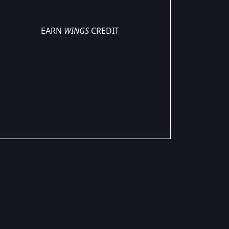
EARN
WINGS
CREDIT